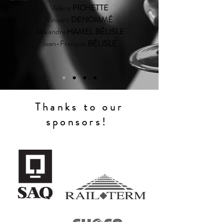
Valérie
PICHETTE
Vincent
DENOMMÉ
Alexandra
HAMEL BÉLISLE
Jean-François
BÉLISLE
Thanks to our
sponsors!