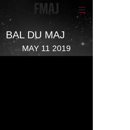
BAL DU MAJ
MAY 11 2019
The Most Anticipated
Event of the Year!
It is under the honorary
presidency of
Mr. Pierre Fitzgibbon
,