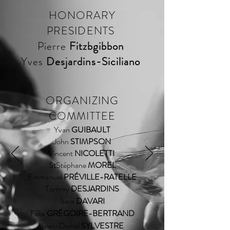
HONORARY
PRESIDENTS
Pierre
Fitzbgibbon
Yves
Desjardins-Siciliano
ORGANIZING
COMMITTEE
Yvan
GUIBAULT
John
STIMPSON
Vincent
NICOLETTI
Stéphane
MOREL
St
Emmanuel
PRÉVILLE-RATELLE
Tommy
DESJARDINS
Sara
DAVARI
Félix
GRÉGOIRE-BERTRAND
Jean-Daniel
SYLVESTRE