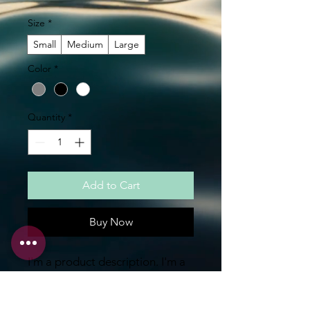
Size
*
Small
Medium
Large
Color
*
Quantity
*
Add to Cart
Buy Now
I'm a product description. I'm a 
great place to add more details 
about your product such as 