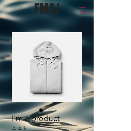
I'm a product
Price
25,00 $